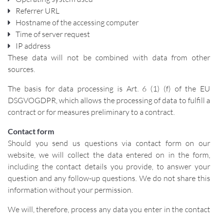
Referrer URL
Hostname of the accessing computer
Time of server request
IP address
These data will not be combined with data from other
sources.
The basis for data processing is Art. 6 (1) (f) of the EU
DSGVOGDPR, which allows the processing of data to fulfill a
contract or for measures preliminary to a contract.
Contact form
Should you send us questions via contact form on our
website, we will collect the data entered on in the form,
including the contact details you provide, to answer your
question and any follow-up questions. We do not share this
information without your permission.
We will, therefore, process any data you enter in the contact