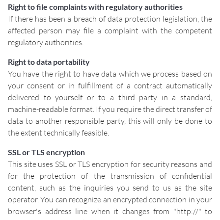
Right to file complaints with regulatory authorities
If there has been a breach of data protection legislation, the
affected person may file a complaint with the competent
regulatory authorities.
Right to data portability
You have the right to have data which we process based on
your consent or in fulfillment of a contract automatically
delivered to yourself or to a third party in a standard,
machine-readable format. If you require the direct transfer of
data to another responsible party, this will only be done to
the extent technically feasible.
SSL or TLS encryption
This site uses SSL or TLS encryption for security reasons and
for the protection of the transmission of confidential
content, such as the inquiries you send to us as the site
operator. You can recognize an encrypted connection in your
browser's address line when it changes from "http://" to