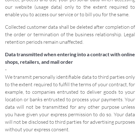
our website (usage data) only to the extent required to
enable you to access our service or to bill you for the same.
Collected customer data shall be deleted after completion of
the order or termination of the business relationship. Legal
retention periods remain unaffected.
Data transmitted when entering into a contract with online
shops, retailers, and mail order
-
We transmit personally identifiable data to third parties only
to the extent required to fulfill the terms of your contract, for
example, to companies entrusted to deliver goods to your
location or banks entrusted to process your payments. Your
data will not be transmitted for any other purpose unless
you have given your express permission to do so. Your data
will not be disclosed to third parties for advertising purposes
without your express consent.