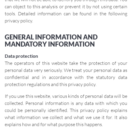
can object to this analysis or prevent it by not using certain
tools. Detailed information can be found in the following
privacy policy.
GENERAL INFORMATION AND
MANDATORY INFORMATION
Data protection
The operators of this website take the protection of your
personal data very seriously. We treat your personal data as
confidential and in accordance with the statutory data
protection regulations and this privacy policy.
If you use this website, various kinds of personal data will be
collected. Personal information is any data with which you
could be personally identified. This privacy policy explains
what information we collect and what we use it for. It also
explains how and for what purpose this happens.