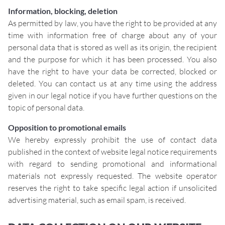
Information, blocking, deletion
As permitted by law, you have the right to be provided at any
time with information free of charge about any of your
personal data that is stored as well as its origin, the recipient
and the purpose for which it has been processed. You also
have the right to have your data be corrected, blocked or
deleted. You can contact us at any time using the address
given in our legal notice if you have further questions on the
topic of personal data.
Opposition to promotional emails
We hereby expressly prohibit the use of contact data
published in the context of website legal notice requirements
with regard to sending promotional and informational
materials not expressly requested. The website operator
reserves the right to take specific legal action if unsolicited
advertising material, such as email spam, is received.