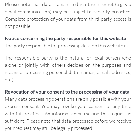
Please note that data transmitted via the internet (e.g. via
email communication) may be subject to security breaches.
Complete protection of your data from third-party access is
not possible.
Notice concerning the party responsible for this website
The party responsible for processing data on this website is:
The responsible party is the natural or legal person who
alone or jointly with others decides on the purposes and
means of processing personal data (names, email addresses,
etc.).
Revocation of your consent to the processing of your data
Many data processing operations are only possible with your
express consent. You may revoke your consent at any time
with future effect. An informal email making this request is
sufficient. Please note that data processed before we receive
your request may still be legally processed.