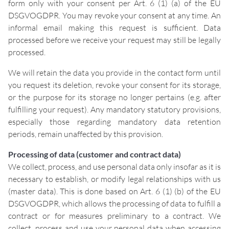
form only with your consent per Art. 6 (1) (a) of the EU
DSGVOGDPR. You may revoke your consent at any time. An
informal email making this request is sufficient. Data
processed before we receive your request may still be legally
processed.
We will retain the data you provide in the contact form until
you request its deletion, revoke your consent for its storage,
or the purpose for its storage no longer pertains (e.g. after
fulfilling your request). Any mandatory statutory provisions,
especially those regarding mandatory data retention
periods, remain unaffected by this provision.
Processing of data (customer and contract data)
We collect, process, and use personal data only insofar as it is
necessary to establish, or modify legal relationships with us
(master data). This is done based on Art. 6 (1) (b) of the EU
DSGVOGDPR, which allows the processing of data to fulfill a
contract or for measures preliminary to a contract. We
collect, process and use your personal data when accessing