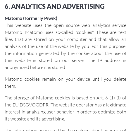
6. ANALYTICS AND ADVERTISING
Matomo (formerly Piwik)
This website uses the open source web analytics service
Matomo. Matomo uses so-called "cookies". These are text
files that are stored on your computer and that allow an
analysis of the use of the website by you. For this purpose,
the information generated by the cookie about the use of
this website is stored on our server. The IP address is
anonymized before it is stored.
Matomo cookies remain on your device until you delete
them.
The storage of Matomo cookies is based on Art. 6 (1) (f) of
the EU DSGVOGDPR. The website operator has a legitimate
interest in analyzing user behavior in order to optimize both
its website and its advertising.
The information generated by the cookies about your use of