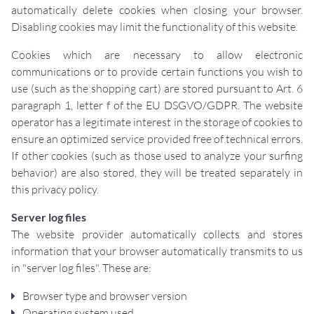
automatically delete cookies when closing your browser.
Disabling cookies may limit the functionality of this website.
Cookies which are necessary to allow electronic
communications or to provide certain functions you wish to
use (such as the shopping cart) are stored pursuant to Art. 6
paragraph 1, letter f of the EU DSGVO/GDPR. The website
operator has a legitimate interest in the storage of cookies to
ensure an optimized service provided free of technical errors.
If other cookies (such as those used to analyze your surfing
behavior) are also stored, they will be treated separately in
this privacy policy.
Server log files
The website provider automatically collects and stores
information that your browser automatically transmits to us
in "server log files". These are:
Browser type and browser version
Operating system used