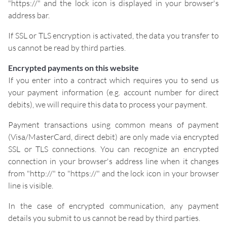
"https://" and the lock icon is displayed in your browser's
address bar.
If SSL or TLS encryption is activated, the data you transfer to
us cannot be read by third parties.
Encrypted payments on this website
If you enter into a contract which requires you to send us
your payment information (e.g. account number for direct
debits), we will require this data to process your payment.
Payment transactions using common means of payment
(Visa/MasterCard, direct debit) are only made via encrypted
SSL or TLS connections. You can recognize an encrypted
connection in your browser's address line when it changes
from "http://" to "https://" and the lock icon in your browser
line is visible.
In the case of encrypted communication, any payment
details you submit to us cannot be read by third parties.