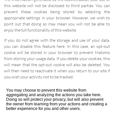
this website will not be disclosed to third parties. You can
prevent these cookies being stored by selecting the
appropriate settings in your browser. However, we wish to
point out that doing so may mean you will not be able to
enjoy the full functionality of this website.
If you do not agree with the storage and use of your data,
you can disable this feature here. In this case, an opt-out
cookie will be stored in your browser to prevent Matomo
from storing your usage data. If you delete your cookies, this
will mean that the opt-out cookie will also be deleted. You
will then need to reactivate it when you return to our site if
you wish your activity not to be tracked.