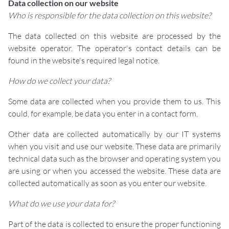
Data collection on our website
Who is responsible for the data collection on this website?
The data collected on this website are processed by the
website operator. The operator's contact details can be
found in the website's required legal notice.
How do we collect your data?
Some data are collected when you provide them to us. This
could, for example, be data you enter in a contact form.
Other data are collected automatically by our IT systems
when you visit and use our website. These data are primarily
technical data such as the browser and operating system you
are using or when you accessed the website. These data are
collected automatically as soon as you enter our website.
What do we use your data for?
Part of the data is collected to ensure the proper functioning