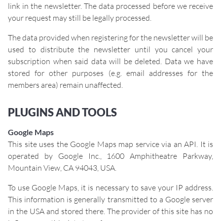
link in the newsletter. The data processed before we receive
your request may still be legally processed.
The data provided when registering for the newsletter will be
used to distribute the newsletter until you cancel your
subscription when said data will be deleted. Data we have
stored for other purposes (e.g. email addresses for the
members area) remain unaffected.
PLUGINS AND TOOLS
Google Maps
This site uses the Google Maps map service via an API. It is
operated by Google Inc., 1600 Amphitheatre Parkway,
Mountain View, CA 94043, USA.
To use Google Maps, it is necessary to save your IP address.
This information is generally transmitted to a Google server
in the USA and stored there. The provider of this site has no