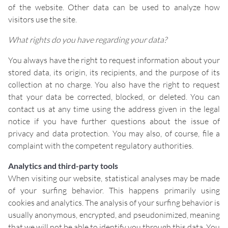
of the website. Other data can be used to analyze how
visitors use the site.
What rights do you have regarding your data?
You always have the right to request information about your
stored data, its origin, its recipients, and the purpose of its
collection at no charge. You also have the right to request
that your data be corrected, blocked, or deleted. You can
contact us at any time using the address given in the legal
notice if you have further questions about the issue of
privacy and data protection. You may also, of course, file a
complaint with the competent regulatory authorities.
Analytics and third-party tools
When visiting our website, statistical analyses may be made
of your surfing behavior. This happens primarily using
cookies and analytics. The analysis of your surfing behavior is
usually anonymous, encrypted, and pseudonimized, meaning
that we will not be able to identify you through this data. You