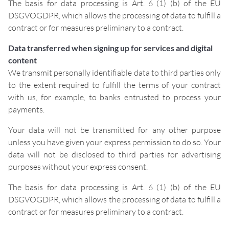
The basis for data processing is Art. 6 (1) (b) of the EU
DSGVOGDPR, which allows the processing of data to fulfill a
contract or for measures preliminary to a contract.
Data transferred when signing up for services and digital
content
We transmit personally identifiable data to third parties only
to the extent required to fulfill the terms of your contract
with us, for example, to banks entrusted to process your
payments.
Your data will not be transmitted for any other purpose
unless you have given your express permission to do so. Your
data will not be disclosed to third parties for advertising
purposes without your express consent.
The basis for data processing is Art. 6 (1) (b) of the EU
DSGVOGDPR, which allows the processing of data to fulfill a
contract or for measures preliminary to a contract.