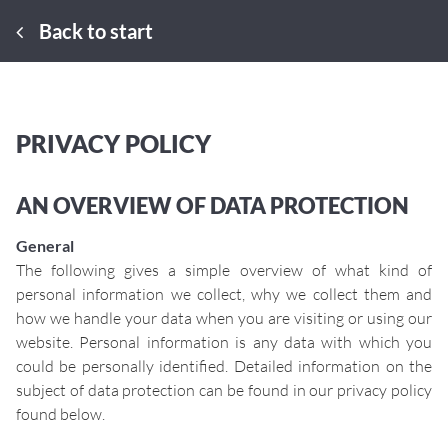
Back to start
PRIVACY POLICY
AN OVERVIEW OF DATA PROTECTION
General
The following gives a simple overview of what kind of
personal information we collect, why we collect them and
how we handle your data when you are visiting or using our
website. Personal information is any data with which you
could be personally identified. Detailed information on the
subject of data protection can be found in our privacy policy
found below.