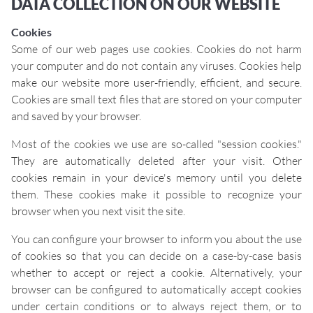
DATA COLLECTION ON OUR WEBSITE
Cookies
Some of our web pages use cookies. Cookies do not harm
your computer and do not contain any viruses. Cookies help
make our website more user-friendly, efficient, and secure.
Cookies are small text files that are stored on your computer
and saved by your browser.
Most of the cookies we use are so-called "session cookies."
They are automatically deleted after your visit. Other
cookies remain in your device's memory until you delete
them. These cookies make it possible to recognize your
browser when you next visit the site.
You can configure your browser to inform you about the use
of cookies so that you can decide on a case-by-case basis
whether to accept or reject a cookie. Alternatively, your
browser can be configured to automatically accept cookies
under certain conditions or to always reject them, or to