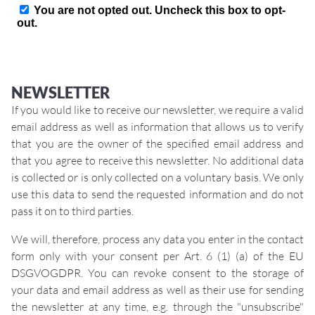
NEWSLETTER
If you would like to receive our newsletter, we require a valid
email address as well as information that allows us to verify
that you are the owner of the specified email address and
that you agree to receive this newsletter. No additional data
is collected or is only collected on a voluntary basis. We only
use this data to send the requested information and do not
pass it on to third parties.
We will, therefore, process any data you enter in the contact
form only with your consent per Art. 6 (1) (a) of the EU
DSGVOGDPR. You can revoke consent to the storage of
your data and email address as well as their use for sending
the newsletter at any time, e.g. through the "unsubscribe"